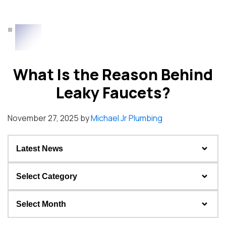
What Is the Reason Behind
Leaky Faucets?
November 27, 2025
by
Michael Jr Plumbing