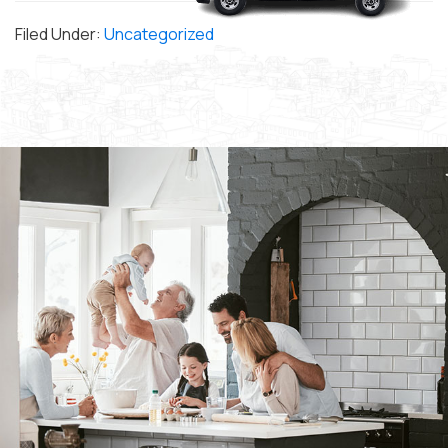
Filed Under:
Uncategorized