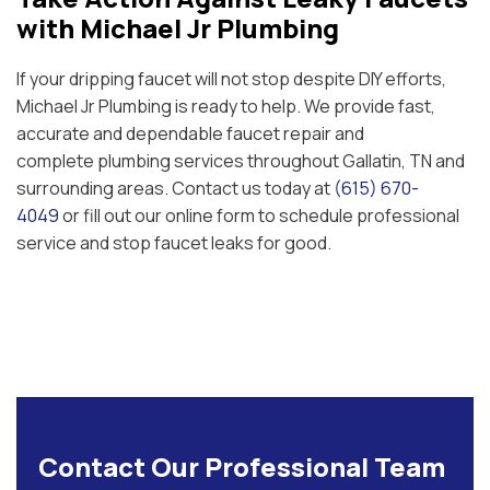
with Michael Jr Plumbing
If your dripping faucet will not stop despite DIY efforts,
Michael Jr Plumbing is ready to help. We provide fast,
accurate and dependable faucet repair and
complete plumbing services throughout Gallatin, TN and
surrounding areas. Contact us today at
(615) 670-
4049
or fill out our online form to schedule professional
service and stop faucet leaks for good.
Contact Our Professional Team