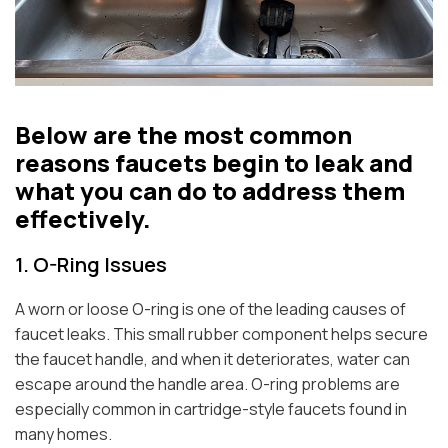
Below are the most common
reasons faucets begin to leak and
what you can do to address them
effectively.
1. O-Ring Issues
A worn or loose O-ring is one of the leading causes of
faucet leaks. This small rubber component helps secure
the faucet handle, and when it deteriorates, water can
escape around the handle area. O-ring problems are
especially common in cartridge-style faucets found in
many homes.