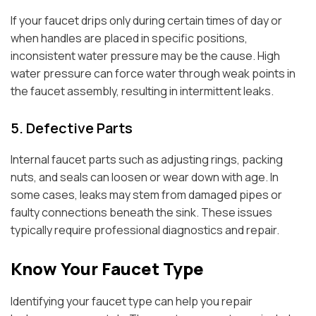
If your faucet drips only during certain times of day or
when handles are placed in specific positions,
inconsistent water pressure may be the cause. High
water pressure can force water through weak points in
the faucet assembly, resulting in intermittent leaks.
5. Defective Parts
Internal faucet parts such as adjusting rings, packing
nuts, and seals can loosen or wear down with age. In
some cases, leaks may stem from damaged pipes or
faulty connections beneath the sink. These issues
typically require professional diagnostics and repair.
Know Your Faucet Type
Identifying your faucet type can help you repair