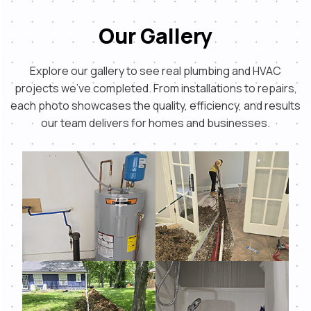
Our Gallery
Explore our gallery to see real plumbing and HVAC
projects we’ve completed. From installations to repairs,
each photo showcases the quality, efficiency, and results
our team delivers for homes and businesses.