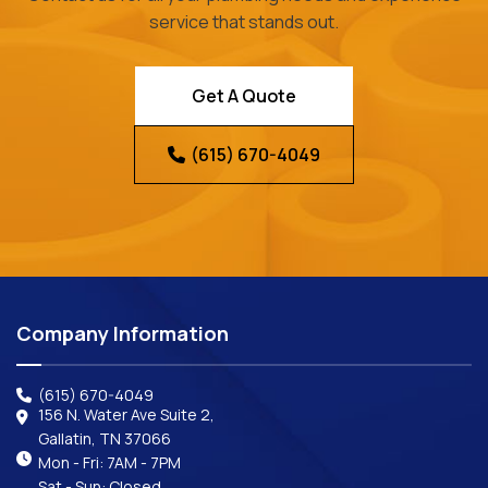
service that stands out.
Get A Quote
(615) 670-4049
Company Information
(615) 670-4049
156 N. Water Ave Suite 2,
Gallatin, TN 37066
Mon - Fri: 7AM - 7PM
Sat - Sun: Closed