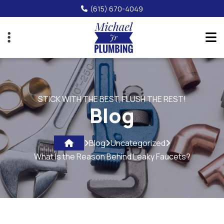
Skip
(615) 670-4049
to
main
content
STICK WITH THE BEST, FLUSH THE REST!
Blog
Blog
Uncategorized
What Is the Reason Behind Leaky Faucets?