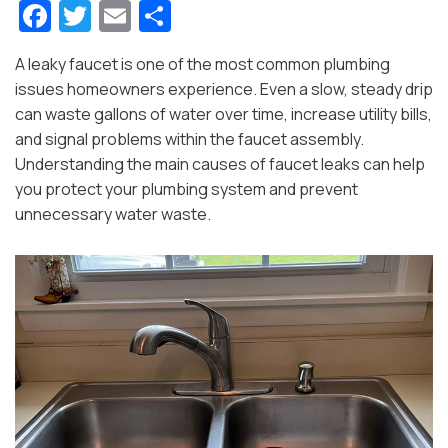
Fa
T
E
S
c
w
m
h
A leaky faucet is one of the most common plumbing
e
itt
ai
ar
issues homeowners experience. Even a slow, steady drip
b
er
l
e
can waste gallons of water over time, increase utility bills,
o
and signal problems within the faucet assembly.
Understanding the main causes of faucet leaks can help
o
you protect your plumbing system and prevent
k
unnecessary water waste.