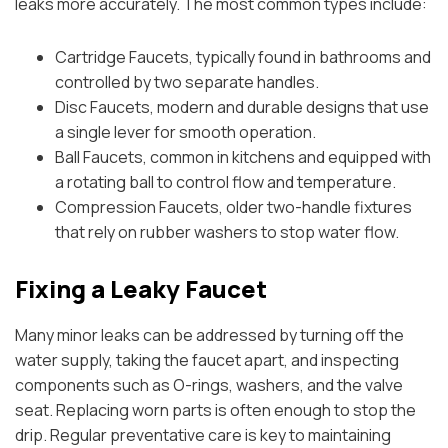
leaks more accurately. The most common types include:
Cartridge Faucets, typically found in bathrooms and
controlled by two separate handles.
Disc Faucets, modern and durable designs that use
a single lever for smooth operation.
Ball Faucets, common in kitchens and equipped with
a rotating ball to control flow and temperature.
Compression Faucets, older two-handle fixtures
that rely on rubber washers to stop water flow.
Fixing a Leaky Faucet
Many minor leaks can be addressed by turning off the
water supply, taking the faucet apart, and inspecting
components such as O-rings, washers, and the valve
seat. Replacing worn parts is often enough to stop the
drip. Regular preventative care is key to maintaining