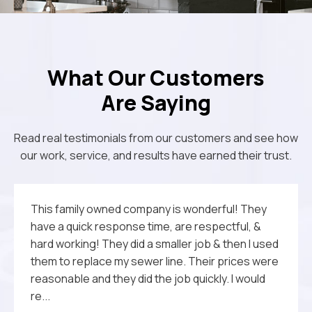
What Our Customers
Are Saying
Read real testimonials from our customers and see how
our work, service, and results have earned their trust.
The quality of their work, courtesy and
This family owned company is wonderful! They
We called Michael Jr Plumbing to fix a stubborn
Michael Jr. Plumbing did an excellent job fixing our
Outstanding service on Christmas Eve day.
professionalism is unequalled. Michael Jr.
have a quick response time, are respectful, &
clog and ended up with far more—a friendly,
water issue. Came out several times and was
Performed diagnosis of leak problem quickly and
Plumbing is highly recommended.
hard working! They did a smaller job & then I used
knowledgeable plumber who showed up right on
always prompt and professional. He is very
was able to fix the problem immediately. Thank
them to replace my sewer line. Their prices were
time and explained every step. Pricing was fair,
knowledgeable and explained everything that
you.
reasonable and they did the job quickly. I would
and I didn’t feel upsold on anything. They offered
had to be done.They are a wonderful family
re...
quick 24/...
owned business and woul...