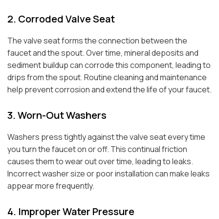
2. Corroded Valve Seat
The valve seat forms the connection between the
faucet and the spout. Over time, mineral deposits and
sediment buildup can corrode this component, leading to
drips from the spout. Routine cleaning and maintenance
help prevent corrosion and extend the life of your faucet.
3. Worn-Out Washers
Washers press tightly against the valve seat every time
you turn the faucet on or off. This continual friction
causes them to wear out over time, leading to leaks.
Incorrect washer size or poor installation can make leaks
appear more frequently.
4. Improper Water Pressure