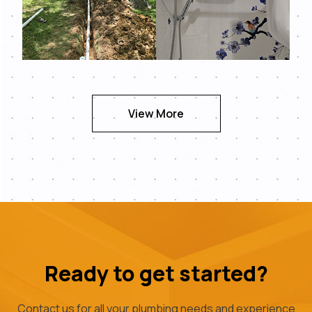
View More
Ready to get started?
Contact us for all your plumbing needs and experience