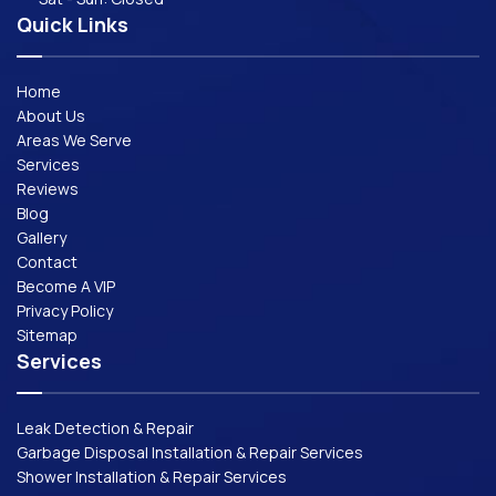
Quick Links
Home
About Us
Areas We Serve
Services
Reviews
Blog
Gallery
Contact
Become A VIP
Privacy Policy
Sitemap
Services
Leak Detection & Repair
Garbage Disposal Installation & Repair Services
Shower Installation & Repair Services