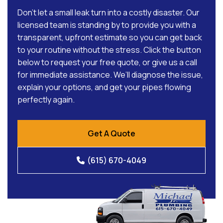
Don’t let a small leak turn into a costly disaster. Our
licensed team is standing by to provide you with a
transparent, upfront estimate so you can get back
to your routine without the stress. Click the button
below to request your free quote, or give us a call
for immediate assistance. We’ll diagnose the issue,
explain your options, and get your pipes flowing
perfectly again.
Get A Quote
(615) 670-4049