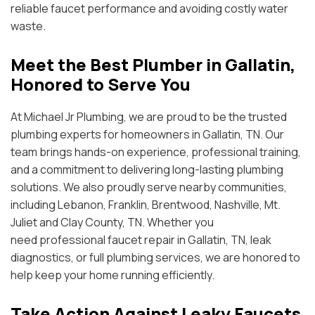
reliable faucet performance and avoiding costly water
waste.
Meet the Best Plumber in Gallatin,
Honored to Serve You
At Michael Jr Plumbing, we are proud to be the trusted
plumbing experts for homeowners in Gallatin, TN. Our
team brings hands-on experience, professional training,
and a commitment to delivering long-lasting plumbing
solutions. We also proudly serve nearby communities,
including Lebanon, Franklin, Brentwood, Nashville, Mt.
Juliet and Clay County, TN. Whether you
need professional faucet repair in Gallatin, TN, leak
diagnostics, or full plumbing services, we are honored to
help keep your home running efficiently.
Take Action Against Leaky Faucets