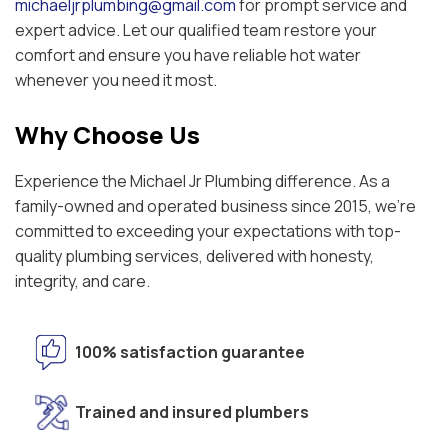
michaeljrplumbing@gmail.com
for prompt service and
expert advice. Let our qualified team restore your
comfort and ensure you have reliable hot water
whenever you need it most.
Why Choose Us
Experience the Michael Jr Plumbing difference. As a
family-owned and operated business since 2015, we're
committed to exceeding your expectations with top-
quality plumbing services, delivered with honesty,
integrity, and care.
100% satisfaction guarantee
Trained and insured plumbers