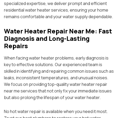
specialized expertise, we deliver prompt and efficient
residential water heater services, ensuring your home
remains comfortable and your water supply dependable.
Water Heater Repair Near Me: Fast
Diagnosis and Long-Lasting
Repairs
When facing water heater problems, early diagnosis is
key to effective solutions. Our experienced team is
skilled in identifying and repairing common issues such as
leaks, inconsistent temperatures, and unusual noises.
We focus on providing top-quality water heater repair
near me services that not only fix your immediate issues
but also prolong the lifespan of your water heater.
No hot water repair is available when you need it most.