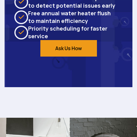
to detect potential issues early
Free annual water heater flush
to maintain efficiency
Priority scheduling for faster
service
Ask Us How