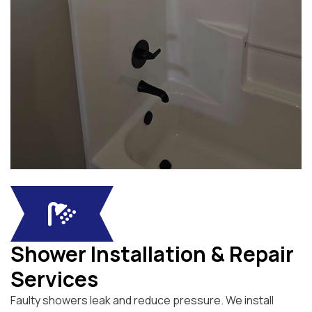
Shower Installation & Repair
Services
Faulty showers leak and reduce pressure. We install