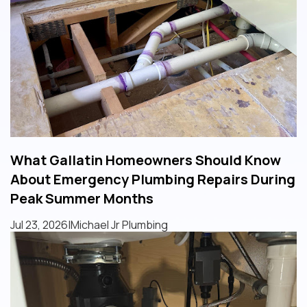
What Gallatin Homeowners Should Know
About Emergency Plumbing Repairs During
Peak Summer Months
Jul 23, 2026
|
Michael Jr Plumbing