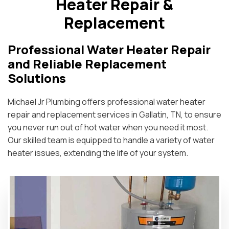
Heater Repair &
Replacement
Professional Water Heater Repair
and Reliable Replacement
Solutions
Michael Jr Plumbing offers professional water heater
repair and replacement services in Gallatin, TN, to ensure
you never run out of hot water when you need it most.
Our skilled team is equipped to handle a variety of water
heater issues, extending the life of your system.