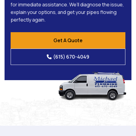
for immediate assistance. We’ll diagnose the issue,
explain your options, and get your pipes flowing
perfectly again.
Get A Quote
(615) 670-4049