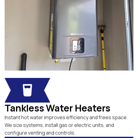
Tankless Water Heaters
Instant hot water improves efficiency and frees space.
We size systems, install gas or electric units, and
configure venting and controls.