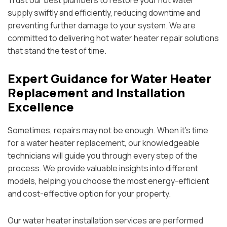
Trust our best plumbers to restore your hot water
supply swiftly and efficiently, reducing downtime and
preventing further damage to your system. We are
committed to delivering hot water heater repair solutions
that stand the test of time.
Expert Guidance for Water Heater
Replacement and Installation
Excellence
Sometimes, repairs may not be enough. When it’s time
for a water heater replacement, our knowledgeable
technicians will guide you through every step of the
process. We provide valuable insights into different
models, helping you choose the most energy-efficient
and cost-effective option for your property.
Our water heater installation services are performed