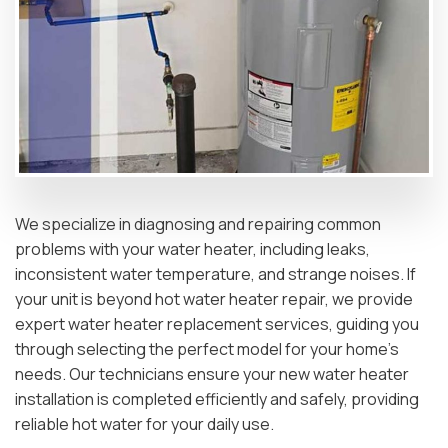
We specialize in diagnosing and repairing common
problems with your water heater, including leaks,
inconsistent water temperature, and strange noises. If
your unit is beyond hot water heater repair, we provide
expert water heater replacement services, guiding you
through selecting the perfect model for your home’s
needs. Our technicians ensure your new water heater
installation is completed efficiently and safely, providing
reliable hot water for your daily use.