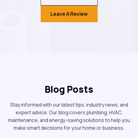
Leave A Review
Blog Posts
Stay informed with our latest tips, industry news, and
expert advice. Our blog covers plumbing, HVAC,
maintenance, and energy-saving solutions to help you
make smart decisions for your home or business.