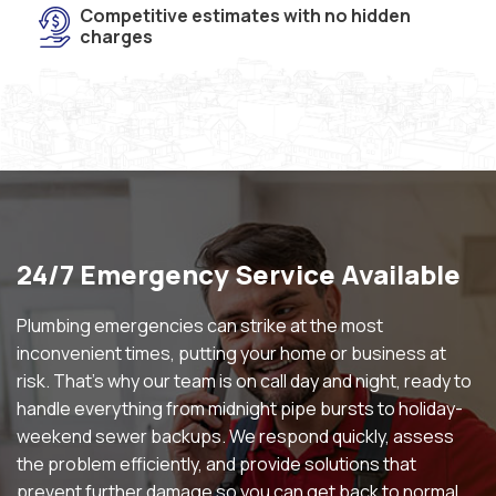
Competitive estimates with no hidden
charges
24/7 Emergency Service Available
Plumbing emergencies can strike at the most
inconvenient times, putting your home or business at
risk. That’s why our team is on call day and night, ready to
handle everything from midnight pipe bursts to holiday-
weekend sewer backups. We respond quickly, assess
the problem efficiently, and provide solutions that
prevent further damage so you can get back to normal