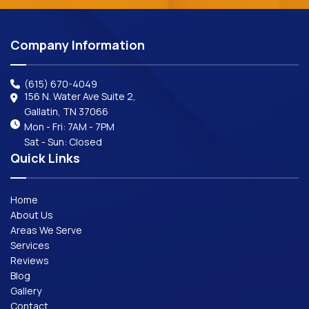
Company Information
(615) 670-4049
156 N. Water Ave Suite 2,
Gallatin, TN 37066
Mon - Fri: 7AM - 7PM
Sat - Sun: Closed
Quick Links
Home
About Us
Areas We Serve
Services
Reviews
Blog
Gallery
Contact