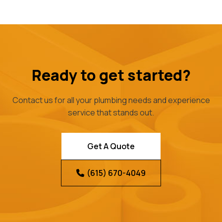
Ready to get started?
Contact us for all your plumbing needs and experience
service that stands out.
Get A Quote
(615) 670-4049