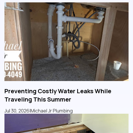
Preventing Costly Water Leaks While
Traveling This Summer
Jul 30, 2026
|
Michael Jr Plumbing