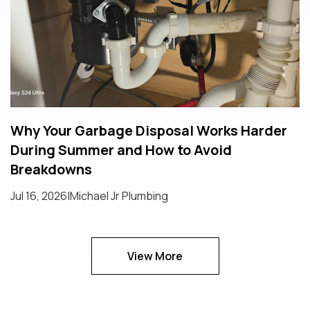
Why Your Garbage Disposal Works Harder
During Summer and How to Avoid
Breakdowns
Jul 16, 2026
|
Michael Jr Plumbing
View More