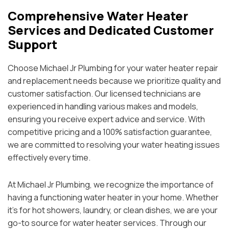
Comprehensive Water Heater
Services and Dedicated Customer
Support
Choose Michael Jr Plumbing for your water heater repair
and replacement needs because we prioritize quality and
customer satisfaction. Our licensed technicians are
experienced in handling various makes and models,
ensuring you receive expert advice and service. With
competitive pricing and a 100% satisfaction guarantee,
we are committed to resolving your water heating issues
effectively every time.
At Michael Jr Plumbing, we recognize the importance of
having a functioning water heater in your home. Whether
it’s for hot showers, laundry, or clean dishes, we are your
go-to source for water heater services. Through our