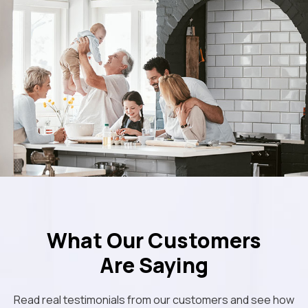
What Our Customers
Are Saying
Read real testimonials from our customers and see how