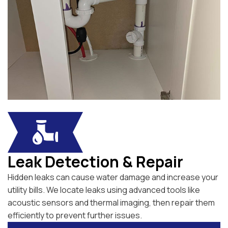
Leak Detection & Repair
Hidden leaks can cause water damage and increase your
utility bills. We locate leaks using advanced tools like
acoustic sensors and thermal imaging, then repair them
efficiently to prevent further issues.