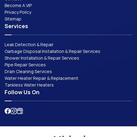
Become A VIP
Privacy Policy
Sitemap
Services
Leak Detection & Repair
Garbage Disposal Installation & Repair Services
Shower Installation & Repair Services
Pipe Repair Services
Drain Cleaning Services
Water Heater Repair & Replacement
Tankless Water Heaters
Follow Us On