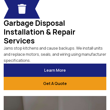
Garbage Disposal
Installation & Repair
Services
Jams stop kitchens and cause backups. We install units
and replace motors, seals, and wiring using manufacturer
specifications.
Learn More
Get A Quote