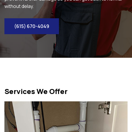
without delay.
(615) 670-4049
Services We Offer