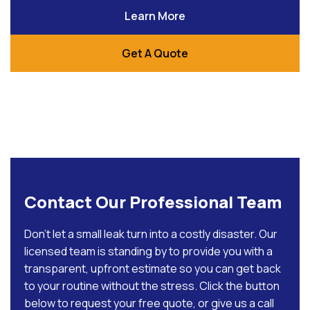
Learn More
Get A Quote
Contact Our Professional Team
Don’t let a small leak turn into a costly disaster. Our
licensed team is standing by to provide you with a
transparent, upfront estimate so you can get back
to your routine without the stress. Click the button
below to request your free quote, or give us a call