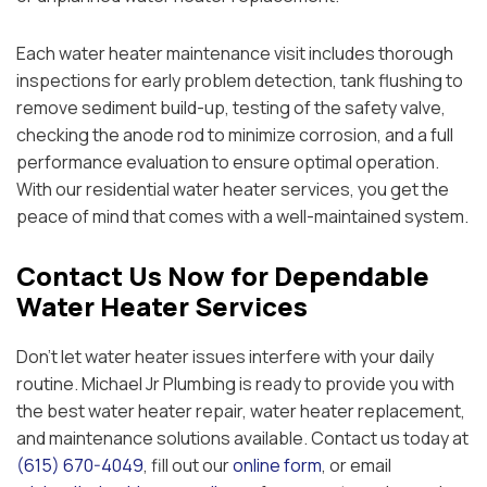
Each water heater maintenance visit includes thorough
inspections for early problem detection, tank flushing to
remove sediment build-up, testing of the safety valve,
checking the anode rod to minimize corrosion, and a full
performance evaluation to ensure optimal operation.
With our residential water heater services, you get the
peace of mind that comes with a well-maintained system.
Contact Us Now for Dependable
Water Heater Services
Don’t let water heater issues interfere with your daily
routine. Michael Jr Plumbing is ready to provide you with
the best water heater repair, water heater replacement,
and maintenance solutions available. Contact us today at
(615) 670-4049
, fill out our
online form
, or email