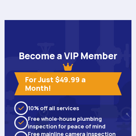
Become a VIP Member
For Just $49.99 a
Month!
10% off all services
Free whole-house plumbing
inspection for peace of mind
Free mainline camera inspection