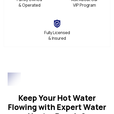
& Operated
VIP Program
Fully Licensed
& Insured
Keep Your Hot Water
Flowing with Expert Water