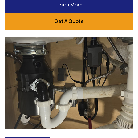
Learn More
Get A Quote