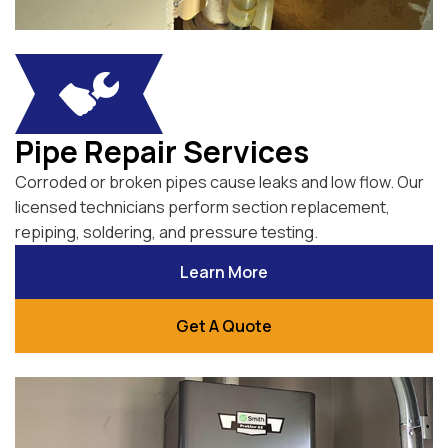
Pipe Repair Services
Corroded or broken pipes cause leaks and low flow. Our
licensed technicians perform section replacement,
repiping, soldering, and pressure testing.
Learn More
Get A Quote