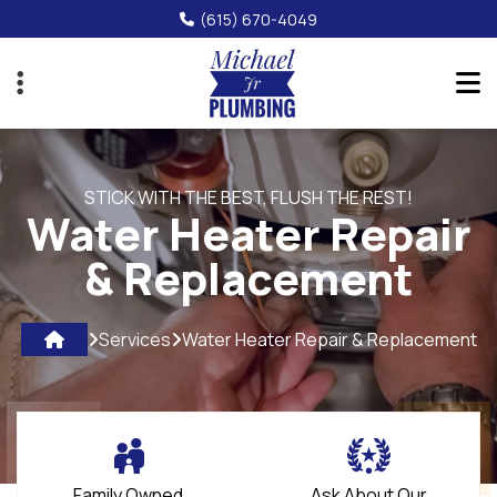
Skip
(615) 670-4049
to
main
content
STICK WITH THE BEST, FLUSH THE REST!
Water Heater Repair
& Replacement
Services
Water Heater Repair & Replacement
Family Owned
Ask About Our