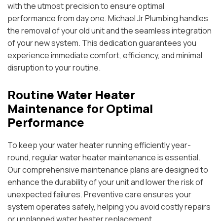
with the utmost precision to ensure optimal
performance from day one. Michael Jr Plumbing handles
the removal of your old unit and the seamless integration
of your new system. This dedication guarantees you
experience immediate comfort, efficiency, and minimal
disruption to your routine.
Routine Water Heater
Maintenance for Optimal
Performance
To keep your water heater running efficiently year-
round, regular water heater maintenance is essential.
Our comprehensive maintenance plans are designed to
enhance the durability of your unit and lower the risk of
unexpected failures. Preventive care ensures your
system operates safely, helping you avoid costly repairs
or unplanned water heater replacement.