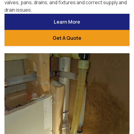
valves, pans, drains, and fixtures and correct supply and
drain issues.
Learn More
Get A Quote