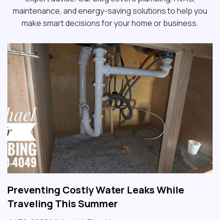
maintenance, and energy-saving solutions to help you
make smart decisions for your home or business.
Preventing Costly Water Leaks While
Traveling This Summer