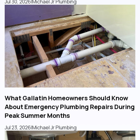
Jul 30, 2026
|
Michael Jr Plumbing
What Gallatin Homeowners Should Know
About Emergency Plumbing Repairs During
Peak Summer Months
Jul 23, 2026
|
Michael Jr Plumbing