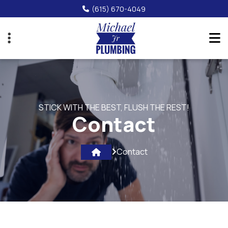
Skip
(615) 670-4049
to
main
content
STICK WITH THE BEST, FLUSH THE REST!
Contact
Contact