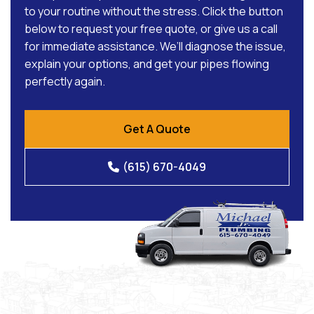
to your routine without the stress. Click the button
below to request your free quote, or give us a call
for immediate assistance. We’ll diagnose the issue,
explain your options, and get your pipes flowing
perfectly again.
Get A Quote
(615) 670-4049