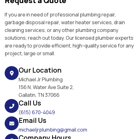
Request a Quote
If you are in need of professional plumbing repair,
garbage disposal repair, water heater services, drain
cleaning services, or any other plumbing company
solutions, reach out today. Our licensed plumber experts
are ready to provide efficient, high-quality service for any
project, large or small.
Our Location
Michael Jr Plumbing
156 N. Water Ave Suite 2,
Gallatin, TN 37066
Call Us
(615) 670-4049
Email Us
michaeljrplumbing@gmail.com
Company Hours