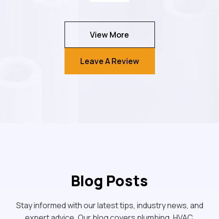
View More
Leave A Review
Blog Posts
Stay informed with our latest tips, industry news, and
expert advice. Our blog covers plumbing, HVAC,