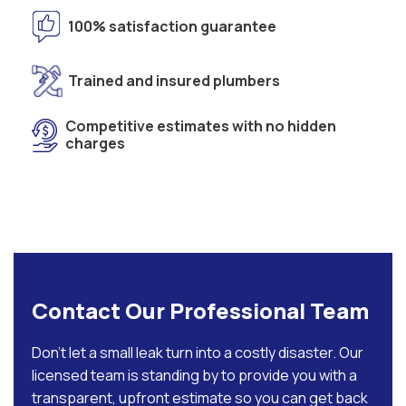
100% satisfaction guarantee
Trained and insured plumbers
Competitive estimates with no hidden
charges
Contact Our Professional Team
Don’t let a small leak turn into a costly disaster. Our
licensed team is standing by to provide you with a
transparent, upfront estimate so you can get back