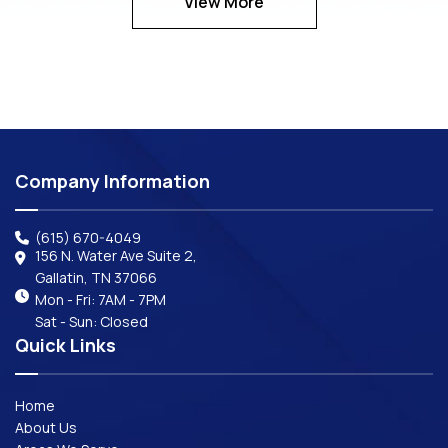
View More
Company Information
(615) 670-4049
156 N. Water Ave Suite 2,
Gallatin, TN 37066
Mon - Fri: 7AM - 7PM
Sat - Sun: Closed
Quick Links
Home
About Us