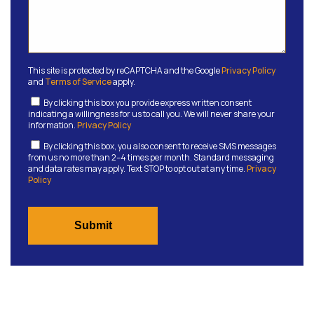
This site is protected by reCAPTCHA and the Google
Privacy Policy
and
Terms of Service
apply.
By clicking this box you provide express written consent
indicating a willingness for us to call you. We will never share your
information.
Privacy Policy
By clicking this box, you also consent to receive SMS messages
from us no more than 2–4 times per month. Standard messaging
and data rates may apply. Text STOP to opt out at any time.
Privacy
Policy
Submit