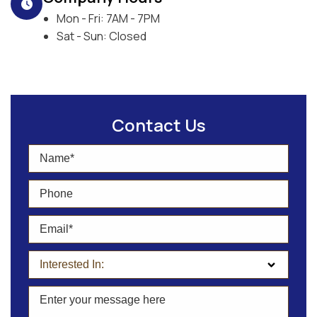
Mon - Fri: 7AM - 7PM
Sat - Sun: Closed
Contact Us