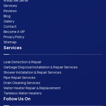
Areas We Serve
Services
Reviews
Blog
Gallery
Contact
Become A VIP
Privacy Policy
Sitemap
Services
Leak Detection & Repair
Garbage Disposal Installation & Repair Services
Shower Installation & Repair Services
Pipe Repair Services
Drain Cleaning Services
Water Heater Repair & Replacement
Tankless Water Heaters
Follow Us On