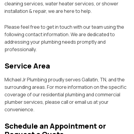
cleaning services, water heater services, or shower
installation & repair, we are here to help.
Please feel free to get in touch with our team using the
following contact information. We are dedicated to
addressing your plumbing needs promptly and
professionally.
Service Area
Michael Jr Plumbing proudly serves Gallatin, TN, and the
surrounding areas. For more information on the specific
coverage of our residential plumbing and commercial
plumber services, please call or email us at your
convenience.
Schedule an Appointment or