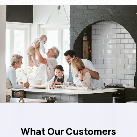
What Our Customers