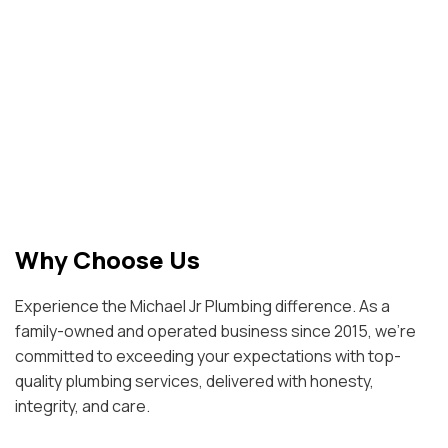
Why Choose Us
Experience the Michael Jr Plumbing difference. As a
family-owned and operated business since 2015, we're
committed to exceeding your expectations with top-
quality plumbing services, delivered with honesty,
integrity, and care.