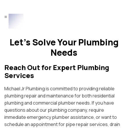
Let’s Solve Your Plumbing
Needs
Reach Out for Expert Plumbing
Services
Michael Jr Plumbing is committed to providing reliable
plumbing repair and maintenance for both residential
plumbing and commercial plumber needs. If you have
questions about our plumbing company, require
immediate emergency plumber assistance, or want to
schedule an appointment for pipe repair services, drain