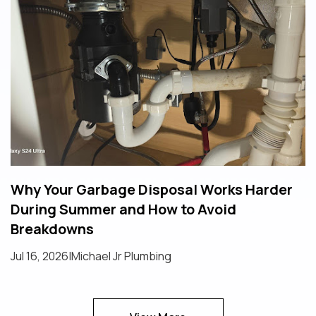
Why Your Garbage Disposal Works Harder
During Summer and How to Avoid
Breakdowns
Jul 16, 2026
|
Michael Jr Plumbing