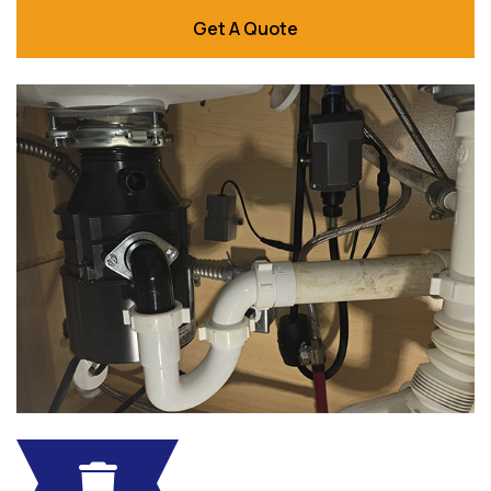
Get A Quote