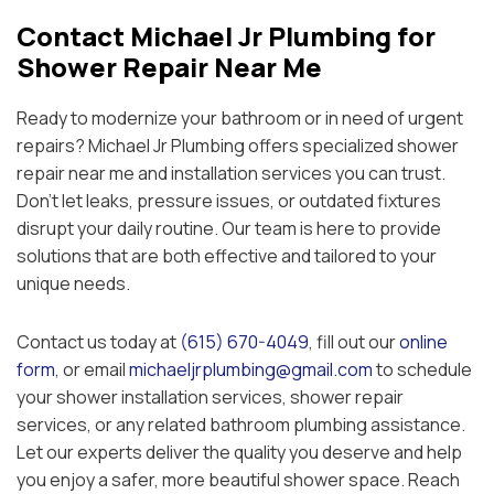
Contact Michael Jr Plumbing for
Shower Repair Near Me
Ready to modernize your bathroom or in need of urgent
repairs? Michael Jr Plumbing offers specialized shower
repair near me and installation services you can trust.
Don’t let leaks, pressure issues, or outdated fixtures
disrupt your daily routine. Our team is here to provide
solutions that are both effective and tailored to your
unique needs.
Contact us today at
(615) 670-4049
, fill out our
online
form
, or email
michaeljrplumbing@gmail.com
to schedule
your shower installation services, shower repair
services, or any related bathroom plumbing assistance.
Let our experts deliver the quality you deserve and help
you enjoy a safer, more beautiful shower space. Reach