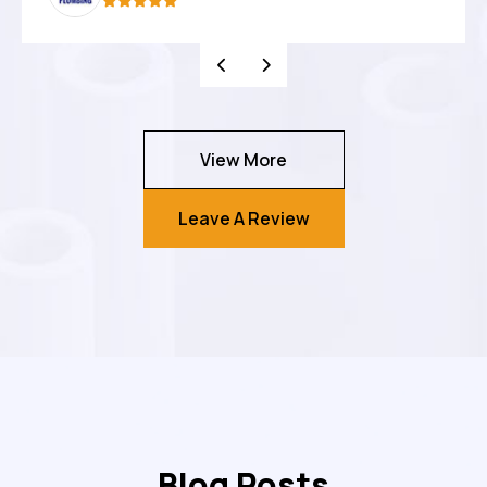
View More
Leave A Review
Blog Posts