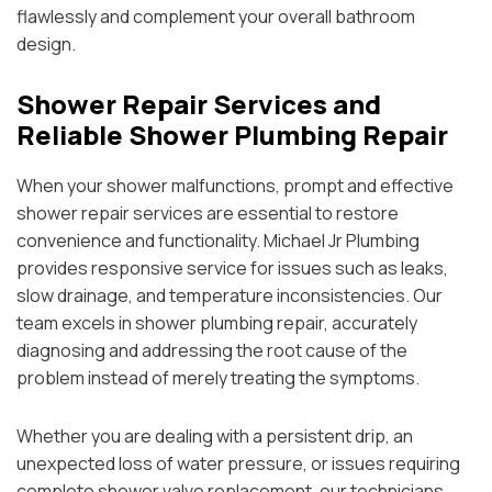
flawlessly and complement your overall bathroom
design.
Shower Repair Services and
Reliable Shower Plumbing Repair
When your shower malfunctions, prompt and effective
shower repair services are essential to restore
convenience and functionality. Michael Jr Plumbing
provides responsive service for issues such as leaks,
slow drainage, and temperature inconsistencies. Our
team excels in shower plumbing repair, accurately
diagnosing and addressing the root cause of the
problem instead of merely treating the symptoms.
Whether you are dealing with a persistent drip, an
unexpected loss of water pressure, or issues requiring
complete shower valve replacement, our technicians