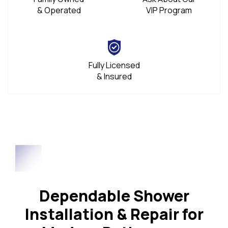
& Operated
VIP Program
Fully Licensed
& Insured
Dependable Shower
Installation & Repair for