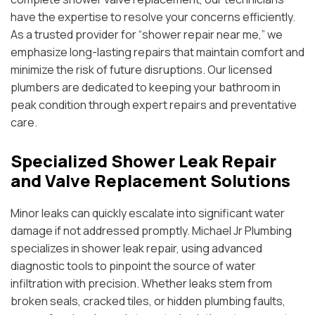
have the expertise to resolve your concerns efficiently.
As a trusted provider for “shower repair near me,” we
emphasize long-lasting repairs that maintain comfort and
minimize the risk of future disruptions. Our licensed
plumbers are dedicated to keeping your bathroom in
peak condition through expert repairs and preventative
care.
Specialized Shower Leak Repair
and Valve Replacement Solutions
Minor leaks can quickly escalate into significant water
damage if not addressed promptly. Michael Jr Plumbing
specializes in shower leak repair, using advanced
diagnostic tools to pinpoint the source of water
infiltration with precision. Whether leaks stem from
broken seals, cracked tiles, or hidden plumbing faults,