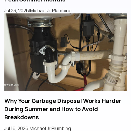
Jul 23, 2026
|
Michael Jr Plumbing
Why Your Garbage Disposal Works Harder
During Summer and How to Avoid
Breakdowns
Jul 16, 2026
|
Michael Jr Plumbing