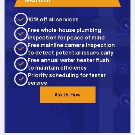
10% off all services
Free whole-house plumbing
inspection for peace of mind
Free mainline camera inspection
to detect potential issues early
Free annual water heater flush
to maintain efficiency
Priority scheduling for faster
service
Ask Us How