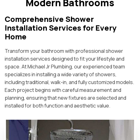
Modern Bathrooms
Comprehensive Shower
Installation Services for Every
Home
Transform your bathroom with professional shower
installation services designed to fit your lifestyle and
space. At Michael Jr Plumbing, our experienced team
specializes in installing a wide variety of showers,
including traditional, walk-in, and fully customized models.
Each project begins with careful measurement and
planning, ensuring that new fixtures are selected and
installed for both function and aesthetic value.