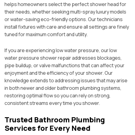
helps homeowners select the perfect shower head for
their needs, whether seeking multi-spray luxury models
or water-saving eco-friendly options. Our technicians
install fixtures with care and ensure all settings are finely
tuned for maximum comfort and utility.
If you are experiencing low water pressure, our low
water pressure shower repair addresses blockages,
pipe buildup, or valve malfunctions that can affect your
enjoyment and the efficiency of your shower. Our
knowledge extends to addressing issues that may arise
in both newer and older bathroom plumbing systems,
restoring optimal flow so you can rely on strong,
consistent streams every time you shower.
Trusted Bathroom Plumbing
Services for Every Need