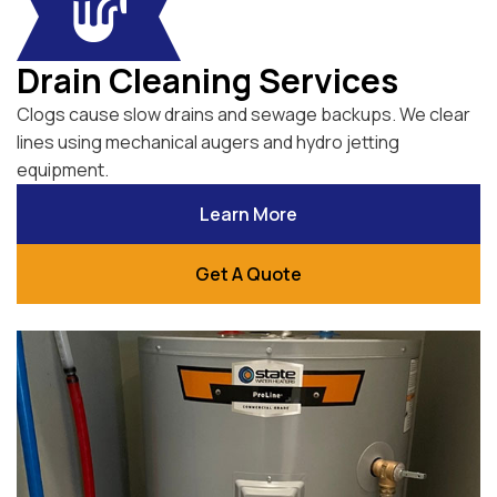
Drain Cleaning Services
Clogs cause slow drains and sewage backups. We clear
lines using mechanical augers and hydro jetting
equipment.
Learn More
Get A Quote