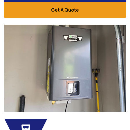
Get A Quote