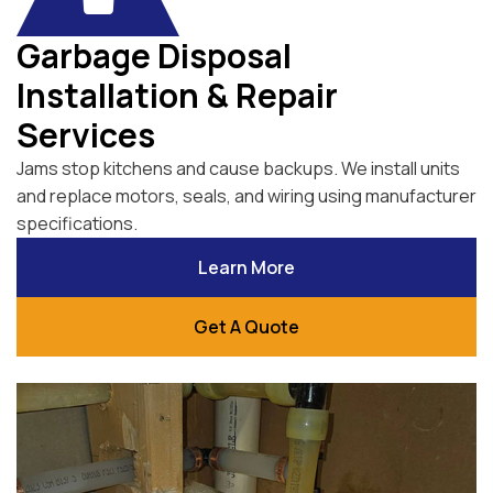
Garbage Disposal
Installation & Repair
Services
Jams stop kitchens and cause backups. We install units
and replace motors, seals, and wiring using manufacturer
specifications.
Learn More
Get A Quote