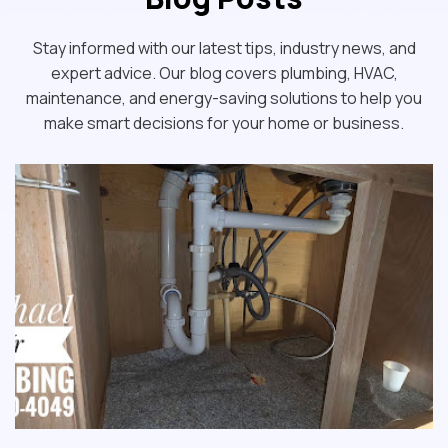
Stay informed with our latest tips, industry news, and
expert advice. Our blog covers plumbing, HVAC,
maintenance, and energy-saving solutions to help you
make smart decisions for your home or business.