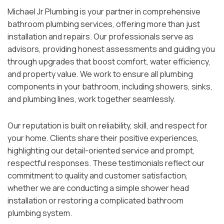
Michael Jr Plumbing is your partner in comprehensive
bathroom plumbing services, offering more than just
installation and repairs. Our professionals serve as
advisors, providing honest assessments and guiding you
through upgrades that boost comfort, water efficiency,
and property value. We work to ensure all plumbing
components in your bathroom, including showers, sinks,
and plumbing lines, work together seamlessly.
Our reputation is built on reliability, skill, and respect for
your home. Clients share their positive experiences,
highlighting our detail-oriented service and prompt,
respectful responses. These testimonials reflect our
commitment to quality and customer satisfaction,
whether we are conducting a simple shower head
installation or restoring a complicated bathroom
plumbing system.