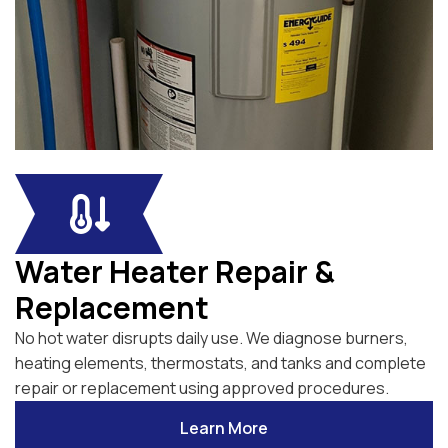
Water Heater Repair &
Replacement
No hot water disrupts daily use. We diagnose burners,
heating elements, thermostats, and tanks and complete
repair or replacement using approved procedures.
Learn More