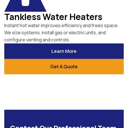
Tankless Water Heaters
Instant hot water improves efficiency and frees space.
We size systems, install gas or electric units, and
configure venting and controls.
Learn More
Get A Quote
Contact Our Professional Team