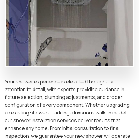
Your shower experience is elevated through our
attention to detail, with experts providing guidance in
fixture selection, plumbing adjustments, and proper
configuration of every component. Whether upgrading
an existing shower or adding a luxurious walk-in model,
our shower installation services deliver results that
enhance any home. From initial consultation to final
inspection, we guarantee your new shower will operate