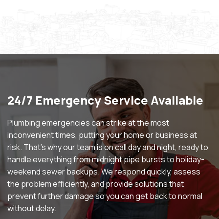
24/7 Emergency Service Available
Plumbing emergencies can strike at the most
inconvenient times, putting your home or business at
risk. That’s why our team is on call day and night, ready to
handle everything from midnight pipe bursts to holiday-
weekend sewer backups. We respond quickly, assess
the problem efficiently, and provide solutions that
prevent further damage so you can get back to normal
without delay.