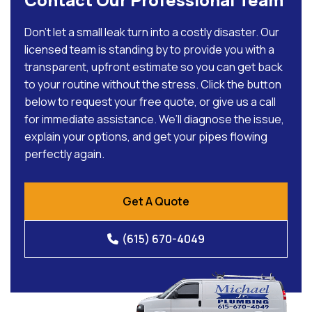
Don’t let a small leak turn into a costly disaster. Our
licensed team is standing by to provide you with a
transparent, upfront estimate so you can get back
to your routine without the stress. Click the button
below to request your free quote, or give us a call
for immediate assistance. We’ll diagnose the issue,
explain your options, and get your pipes flowing
perfectly again.
Get A Quote
(615) 670-4049