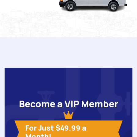
Become a VIP Member
For Just $49.99 a
Month!