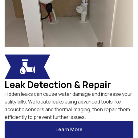
Leak Detection & Repair
Hidden leaks can cause water damage and increase your
utility bills. We locate leaks using advanced tools like
acoustic sensors and thermal imaging, then repair them
efficiently to prevent further issues.
Learn More