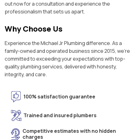
out now for a consultation and experience the
professionalism that sets us apart.
Why Choose Us
Experience the Michael Jr Plumbing difference. As a
family-owned and operated business since 2015, we're
committed to exceeding your expectations with top-
quality plumbing services, delivered with honesty,
integrity, and care.
100% satisfaction guarantee
Trained and insured plumbers
Competitive estimates with no hidden
charges