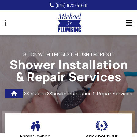
Skip
(615) 670-4049
to
main
content
STICK WITH THE BEST, FLUSH THE REST!
Shower Installation
& Repair Services
Services
Shower Installation & Repair Services
Family Owned
Ask About Our