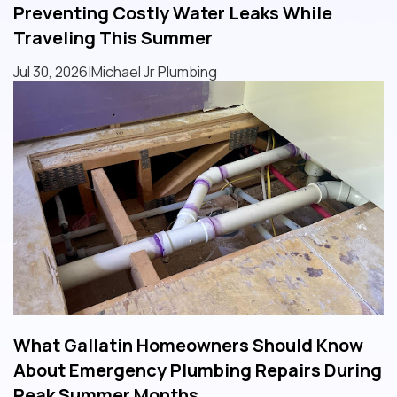
Preventing Costly Water Leaks While
Traveling This Summer
Jul 30, 2026
|
Michael Jr Plumbing
What Gallatin Homeowners Should Know
About Emergency Plumbing Repairs During
Peak Summer Months