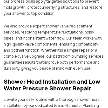
our professionals apply targeted solutions to prevent
mold growth, protect underlying structures, and restore
your shower to top condition.
We also provide expert shower valve replacement
services, resolving temperature fluctuations, noisy
pipes, and inconsistent water flow. Our team works with
high-quality valve components, ensuring compatibility
and optimal function. Whether it is a simple repair or a
complex valve upgrade, our bathroom plumbing services
guarantee results that improve both performance and
durability, giving you peace of mind with every use.
Shower Head Installation and Low
Water Pressure Shower Repair
Elevate your daily routine with a thorough shower head
installation by our dedicated team. Michael Jr Plumbing