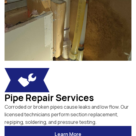
Pipe Repair Services
Corroded or broken pipes cause leaks and low flow. Our
licensed technicians perform section replacement,
repiping, soldering, and pressure testing.
Learn More