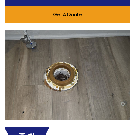
Get A Quote