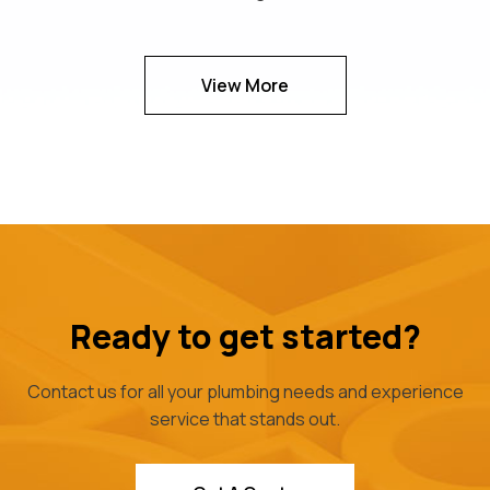
View More
Ready to get started?
Contact us for all your plumbing needs and experience
service that stands out.