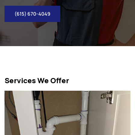
(615) 670-4049
Services We Offer